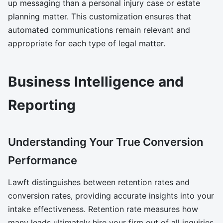
up messaging than a personal injury case or estate
planning matter. This customization ensures that
automated communications remain relevant and
appropriate for each type of legal matter.
Business Intelligence and
Reporting
Understanding Your True Conversion
Performance
Lawft distinguishes between retention rates and
conversion rates, providing accurate insights into your
intake effectiveness. Retention rate measures how
many leads ultimately hire your firm out of all inquiries