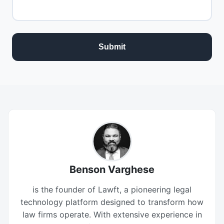
Benson Varghese
is the founder of Lawft, a pioneering legal
technology platform designed to transform how
law firms operate. With extensive experience in