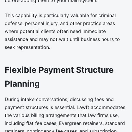
before adding them to your main system.
This capability is particularly valuable for criminal
defense, personal injury, and other practice areas
where potential clients often need immediate
assistance and may not wait until business hours to
seek representation.
Flexible Payment Structure
Planning
During intake conversations, discussing fees and
payment structures is essential. Lawft accommodates
the various billing arrangements that law firms use,
including flat fee cases, Evergreen retainers, standard
retainers, contingency fee cases, and subscription