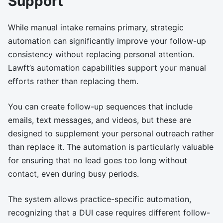
Support
While manual intake remains primary, strategic
automation can significantly improve your follow-up
consistency without replacing personal attention.
Lawft’s automation capabilities support your manual
efforts rather than replacing them.
You can create follow-up sequences that include
emails, text messages, and videos, but these are
designed to supplement your personal outreach rather
than replace it. The automation is particularly valuable
for ensuring that no lead goes too long without
contact, even during busy periods.
The system allows practice-specific automation,
recognizing that a DUI case requires different follow-