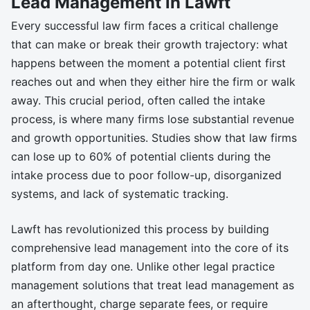
Lead Management in Lawft
Every successful law firm faces a critical challenge
that can make or break their growth trajectory: what
happens between the moment a potential client first
reaches out and when they either hire the firm or walk
away. This crucial period, often called the intake
process, is where many firms lose substantial revenue
and growth opportunities. Studies show that law firms
can lose up to 60% of potential clients during the
intake process due to poor follow-up, disorganized
systems, and lack of systematic tracking.
Lawft has revolutionized this process by building
comprehensive lead management into the core of its
platform from day one. Unlike other legal practice
management solutions that treat lead management as
an afterthought, charge separate fees, or require