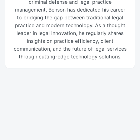
criminal defense and legal practice
management, Benson has dedicated his career
to bridging the gap between traditional legal
practice and modern technology. As a thought
leader in legal innovation, he regularly shares
insights on practice efficiency, client
communication, and the future of legal services
through cutting-edge technology solutions.