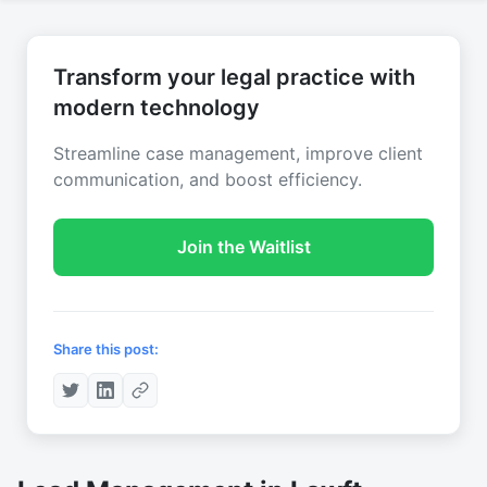
Transform your legal practice with
modern technology
Streamline case management, improve client
communication, and boost efficiency.
Join the Waitlist
Share this post: