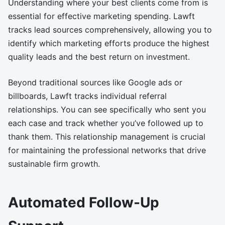
Understanding where your best clients come from is
essential for effective marketing spending. Lawft
tracks lead sources comprehensively, allowing you to
identify which marketing efforts produce the highest
quality leads and the best return on investment.
Beyond traditional sources like Google ads or
billboards, Lawft tracks individual referral
relationships. You can see specifically who sent you
each case and track whether you’ve followed up to
thank them. This relationship management is crucial
for maintaining the professional networks that drive
sustainable firm growth.
Automated Follow-Up