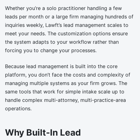
Whether you’re a solo practitioner handling a few
leads per month or a large firm managing hundreds of
inquiries weekly, Lawft’s lead management scales to
meet your needs. The customization options ensure
the system adapts to your workflow rather than
forcing you to change your processes.
Because lead management is built into the core
platform, you don’t face the costs and complexity of
managing multiple systems as your firm grows. The
same tools that work for simple intake scale up to
handle complex multi-attorney, multi-practice-area
operations.
Why Built-In Lead