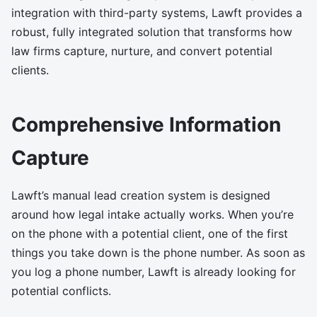
integration with third-party systems, Lawft provides a
robust, fully integrated solution that transforms how
law firms capture, nurture, and convert potential
clients.
Comprehensive Information
Capture
Lawft’s manual lead creation system is designed
around how legal intake actually works. When you’re
on the phone with a potential client, one of the first
things you take down is the phone number. As soon as
you log a phone number, Lawft is already looking for
potential conflicts.