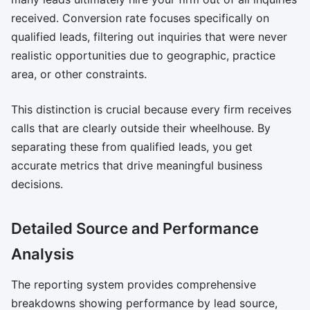
received. Conversion rate focuses specifically on
qualified leads, filtering out inquiries that were never
realistic opportunities due to geographic, practice
area, or other constraints.
This distinction is crucial because every firm receives
calls that are clearly outside their wheelhouse. By
separating these from qualified leads, you get
accurate metrics that drive meaningful business
decisions.
Detailed Source and Performance
Analysis
The reporting system provides comprehensive
breakdowns showing performance by lead source,