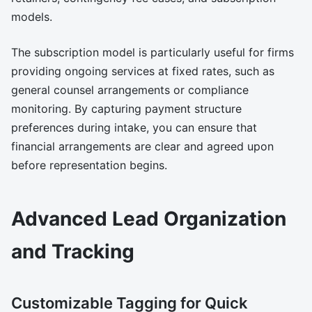
models.
The subscription model is particularly useful for firms
providing ongoing services at fixed rates, such as
general counsel arrangements or compliance
monitoring. By capturing payment structure
preferences during intake, you can ensure that
financial arrangements are clear and agreed upon
before representation begins.
Advanced Lead Organization
and Tracking
Customizable Tagging for Quick