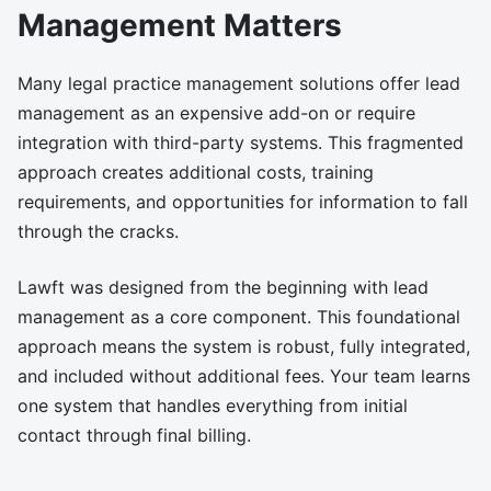
Management Matters
Many legal practice management solutions offer lead
management as an expensive add-on or require
integration with third-party systems. This fragmented
approach creates additional costs, training
requirements, and opportunities for information to fall
through the cracks.
Lawft was designed from the beginning with lead
management as a core component. This foundational
approach means the system is robust, fully integrated,
and included without additional fees. Your team learns
one system that handles everything from initial
contact through final billing.