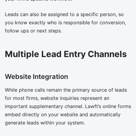
Leads can also be assigned to a specific person, so
you know exactly who is responsible for conversion,
follow ups or next steps.
Multiple Lead Entry Channels
Website Integration
While phone calls remain the primary source of leads
for most firms, website inquiries represent an
important supplementary channel. Lawft’s online forms
embed directly on your website and automatically
generate leads within your system.