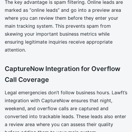
The key advantage is spam filtering. Online leads are
marked as “online leads” and go into a preview area
where you can review them before they enter your
main tracking system. This prevents spam from
skewing your important business metrics while
ensuring legitimate inquiries receive appropriate
attention.
CaptureNow Integration for Overflow
Call Coverage
Legal emergencies don’t follow business hours. Lawft’s
integration with CaptureNow ensures that night,
weekend, and overflow calls are captured and
converted into trackable leads. These leads also enter
a review area where you can assess their quality