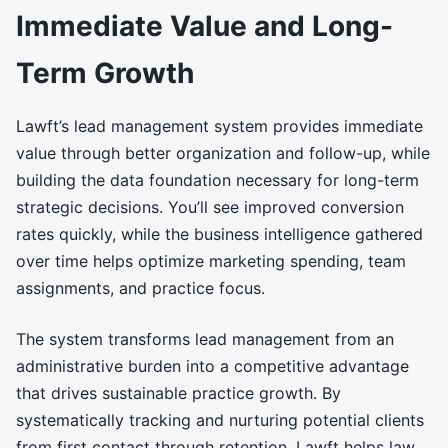
Immediate Value and Long-
Term Growth
Lawft’s lead management system provides immediate
value through better organization and follow-up, while
building the data foundation necessary for long-term
strategic decisions. You’ll see improved conversion
rates quickly, while the business intelligence gathered
over time helps optimize marketing spending, team
assignments, and practice focus.
The system transforms lead management from an
administrative burden into a competitive advantage
that drives sustainable practice growth. By
systematically tracking and nurturing potential clients
from first contact through retention, Lawft helps law