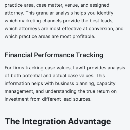
practice area, case matter, venue, and assigned
attorney. This granular analysis helps you identify
which marketing channels provide the best leads,
which attorneys are most effective at conversion, and
which practice areas are most profitable.
Financial Performance Tracking
For firms tracking case values, Lawft provides analysis
of both potential and actual case values. This
information helps with business planning, capacity
management, and understanding the true return on
investment from different lead sources.
The Integration Advantage