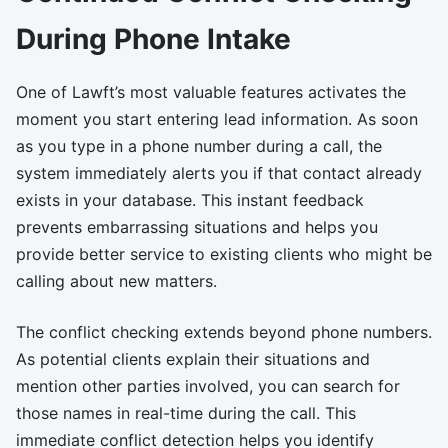
During Phone Intake
One of Lawft’s most valuable features activates the
moment you start entering lead information. As soon
as you type in a phone number during a call, the
system immediately alerts you if that contact already
exists in your database. This instant feedback
prevents embarrassing situations and helps you
provide better service to existing clients who might be
calling about new matters.
The conflict checking extends beyond phone numbers.
As potential clients explain their situations and
mention other parties involved, you can search for
those names in real-time during the call. This
immediate conflict detection helps you identify