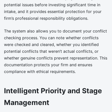
potential issues before investing significant time in
intake, and it provides essential protection for your
firm’s professional responsibility obligations.
The system also allows you to document your conflict
checking process. You can note whether conflicts
were checked and cleared, whether you identified
potential conflicts that weren’t actual conflicts, or
whether genuine conflicts prevent representation. This
documentation protects your firm and ensures
compliance with ethical requirements.
Intelligent Priority and Stage
Management