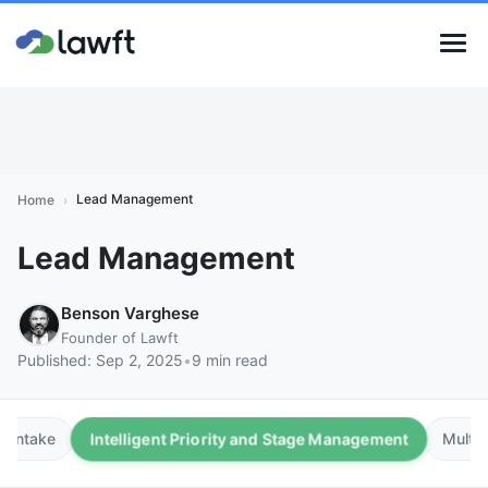
Lead Management
Home
›
Lead Management
Benson Varghese
Founder of Lawft
Published:
Sep 2, 2025
•
9 min read
Intelligent Priority and Stage Management
e Intake
Multip