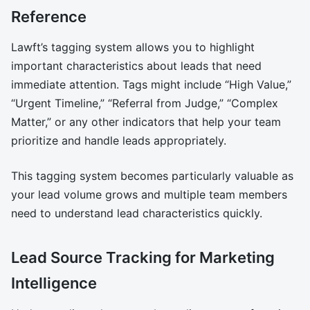
Reference
Lawft’s tagging system allows you to highlight
important characteristics about leads that need
immediate attention. Tags might include “High Value,”
“Urgent Timeline,” “Referral from Judge,” “Complex
Matter,” or any other indicators that help your team
prioritize and handle leads appropriately.
This tagging system becomes particularly valuable as
your lead volume grows and multiple team members
need to understand lead characteristics quickly.
Lead Source Tracking for Marketing
Intelligence