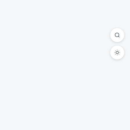
Ready to Transform Your
Legal Practice?