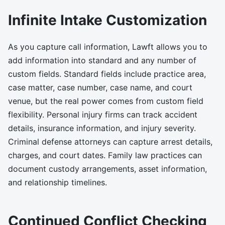
Infinite Intake Customization
As you capture call information, Lawft allows you to
add information into standard and any number of
custom fields. Standard fields include practice area,
case matter, case number, case name, and court
venue, but the real power comes from custom field
flexibility. Personal injury firms can track accident
details, insurance information, and injury severity.
Criminal defense attorneys can capture arrest details,
charges, and court dates. Family law practices can
document custody arrangements, asset information,
and relationship timelines.
Continued Conflict Checking