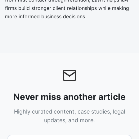
firms build stronger client relationships while making
more informed business decisions.
Never miss another article
Highly curated content, case studies, legal
updates, and more.