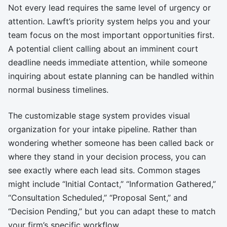
Not every lead requires the same level of urgency or
attention. Lawft’s priority system helps you and your
team focus on the most important opportunities first.
A potential client calling about an imminent court
deadline needs immediate attention, while someone
inquiring about estate planning can be handled within
normal business timelines.
The customizable stage system provides visual
organization for your intake pipeline. Rather than
wondering whether someone has been called back or
where they stand in your decision process, you can
see exactly where each lead sits. Common stages
might include “Initial Contact,” “Information Gathered,”
“Consultation Scheduled,” “Proposal Sent,” and
“Decision Pending,” but you can adapt these to match
your firm’s specific workflow.