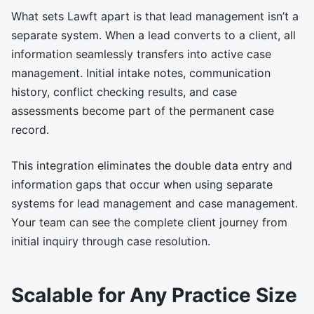
What sets Lawft apart is that lead management isn’t a
separate system. When a lead converts to a client, all
information seamlessly transfers into active case
management. Initial intake notes, communication
history, conflict checking results, and case
assessments become part of the permanent case
record.
This integration eliminates the double data entry and
information gaps that occur when using separate
systems for lead management and case management.
Your team can see the complete client journey from
initial inquiry through case resolution.
Scalable for Any Practice Size