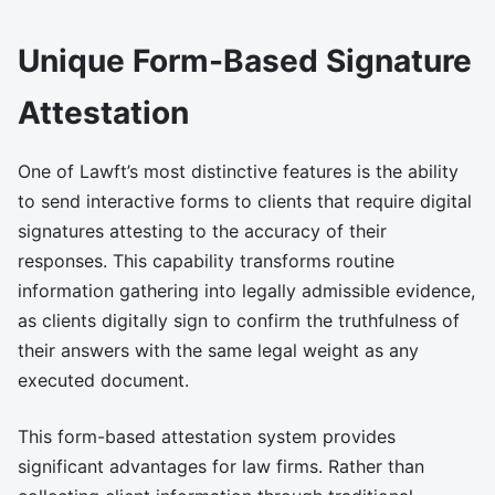
Unique Form-Based Signature
Attestation
One of Lawft’s most distinctive features is the ability
to send interactive forms to clients that require digital
signatures attesting to the accuracy of their
responses. This capability transforms routine
information gathering into legally admissible evidence,
as clients digitally sign to confirm the truthfulness of
their answers with the same legal weight as any
executed document.
This form-based attestation system provides
significant advantages for law firms. Rather than