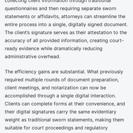
collecting client information through traditional
questionnaires and then requiring separate sworn
statements or affidavits, attorneys can streamline the
entire process into a single, digitally signed document.
The client’s signature serves as their attestation to the
accuracy of all provided information, creating court-
ready evidence while dramatically reducing
administrative overhead.
The efficiency gains are substantial. What previously
required multiple rounds of document preparation,
client meetings, and notarization can now be
accomplished through a single digital interaction.
Clients can complete forms at their convenience, and
their digital signatures carry the same evidentiary
weight as traditional sworn statements, making them
suitable for court proceedings and regulatory