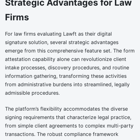
Strategic Advantages for Law
Firms
For law firms evaluating Lawft as their digital
signature solution, several strategic advantages
emerge from this comprehensive feature set. The form
attestation capability alone can revolutionize client
intake processes, discovery procedures, and routine
information gathering, transforming these activities
from administrative burdens into streamlined, legally
admissible procedures.
The platform’s flexibility accommodates the diverse
signing requirements that characterize legal practice,
from simple client agreements to complex multi-party
transactions. The robust compliance framework