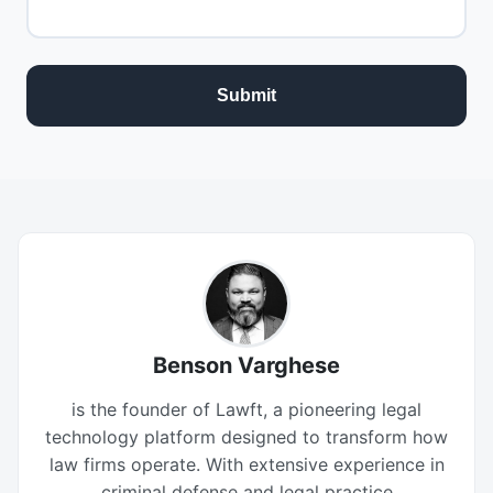
Benson Varghese
is the founder of Lawft, a pioneering legal
technology platform designed to transform how
law firms operate. With extensive experience in
criminal defense and legal practice