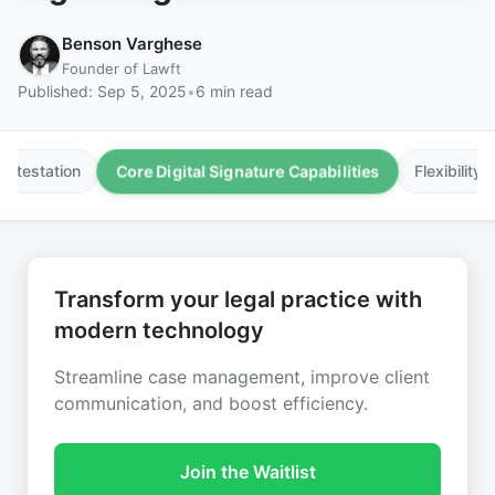
Benson Varghese
Founder of Lawft
Published:
Sep 5, 2025
•
6 min read
Core Digital Signature Capabilities
Attestation
Flexibility
Transform your legal practice with
modern technology
Streamline case management, improve client
communication, and boost efficiency.
Join the Waitlist