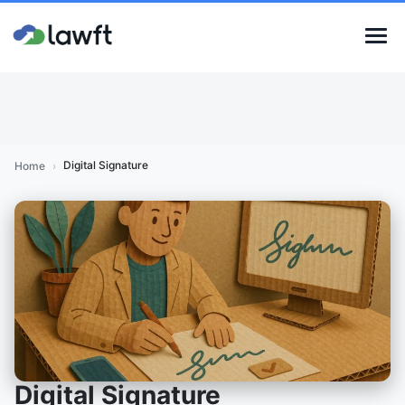
Digital Signature
Home
›
Digital Signature