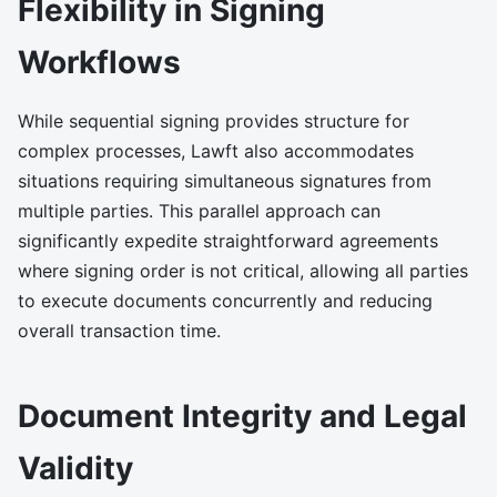
Flexibility in Signing
Workflows
While sequential signing provides structure for
complex processes, Lawft also accommodates
situations requiring simultaneous signatures from
multiple parties. This parallel approach can
significantly expedite straightforward agreements
where signing order is not critical, allowing all parties
to execute documents concurrently and reducing
overall transaction time.
Document Integrity and Legal
Validity