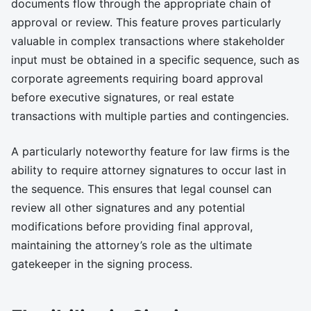
documents flow through the appropriate chain of
approval or review. This feature proves particularly
valuable in complex transactions where stakeholder
input must be obtained in a specific sequence, such as
corporate agreements requiring board approval
before executive signatures, or real estate
transactions with multiple parties and contingencies.
A particularly noteworthy feature for law firms is the
ability to require attorney signatures to occur last in
the sequence. This ensures that legal counsel can
review all other signatures and any potential
modifications before providing final approval,
maintaining the attorney’s role as the ultimate
gatekeeper in the signing process.