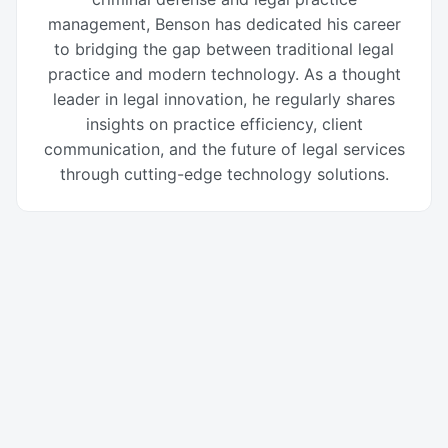
management, Benson has dedicated his career
to bridging the gap between traditional legal
practice and modern technology. As a thought
leader in legal innovation, he regularly shares
insights on practice efficiency, client
communication, and the future of legal services
through cutting-edge technology solutions.