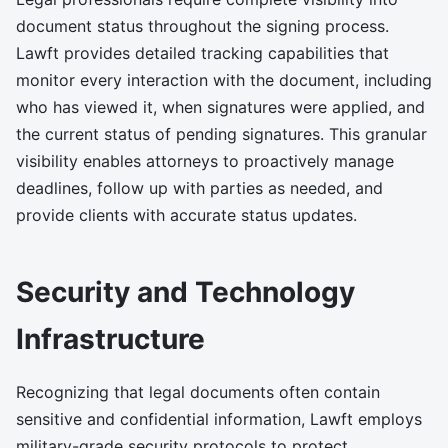
document status throughout the signing process.
Lawft provides detailed tracking capabilities that
monitor every interaction with the document, including
who has viewed it, when signatures were applied, and
the current status of pending signatures. This granular
visibility enables attorneys to proactively manage
deadlines, follow up with parties as needed, and
provide clients with accurate status updates.
Security and Technology
Infrastructure
Recognizing that legal documents often contain
sensitive and confidential information, Lawft employs
military-grade security protocols to protect