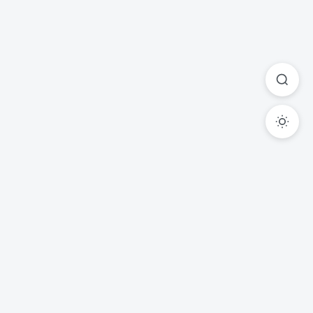
Ready to Transform Your
Legal Practice?