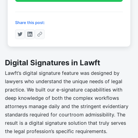
Share this post:
Digital Signatures in Lawft
Lawft’s digital signature feature was designed by
lawyers who understand the unique needs of legal
practice. We built our e-signature capabilities with
deep knowledge of both the complex workflows
attorneys manage daily and the stringent evidentiary
standards required for courtroom admissibility. The
result is a digital signature solution that truly serves
the legal profession’s specific requirements.