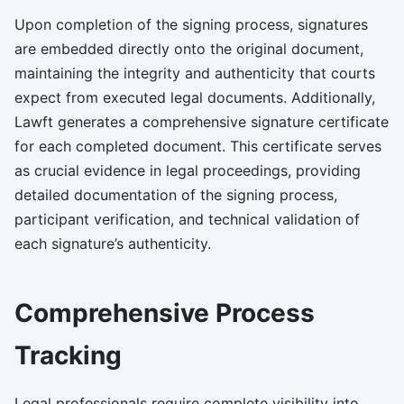
Upon completion of the signing process, signatures
are embedded directly onto the original document,
maintaining the integrity and authenticity that courts
expect from executed legal documents. Additionally,
Lawft generates a comprehensive signature certificate
for each completed document. This certificate serves
as crucial evidence in legal proceedings, providing
detailed documentation of the signing process,
participant verification, and technical validation of
each signature’s authenticity.
Comprehensive Process
Tracking
Legal professionals require complete visibility into