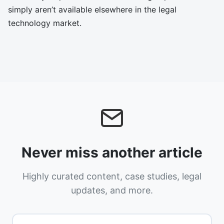
simply aren’t available elsewhere in the legal
technology market.
Never miss another article
Highly curated content, case studies, legal
updates, and more.