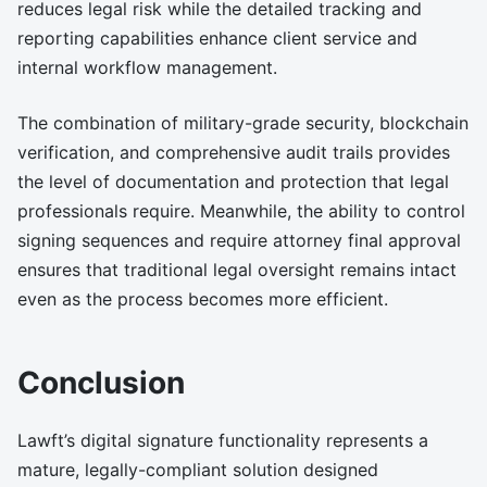
reduces legal risk while the detailed tracking and
reporting capabilities enhance client service and
internal workflow management.
The combination of military-grade security, blockchain
verification, and comprehensive audit trails provides
the level of documentation and protection that legal
professionals require. Meanwhile, the ability to control
signing sequences and require attorney final approval
ensures that traditional legal oversight remains intact
even as the process becomes more efficient.
Conclusion
Lawft’s digital signature functionality represents a
mature, legally-compliant solution designed