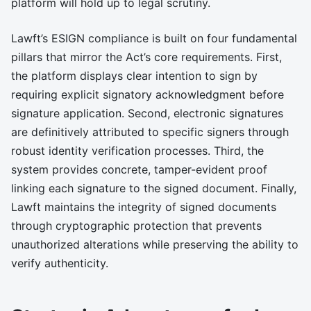
platform will hold up to legal scrutiny.
Lawft’s ESIGN compliance is built on four fundamental
pillars that mirror the Act’s core requirements. First,
the platform displays clear intention to sign by
requiring explicit signatory acknowledgment before
signature application. Second, electronic signatures
are definitively attributed to specific signers through
robust identity verification processes. Third, the
system provides concrete, tamper-evident proof
linking each signature to the signed document. Finally,
Lawft maintains the integrity of signed documents
through cryptographic protection that prevents
unauthorized alterations while preserving the ability to
verify authenticity.