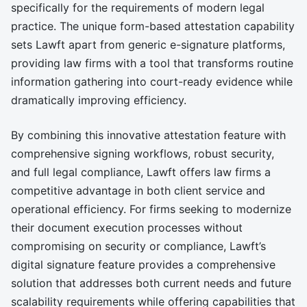
specifically for the requirements of modern legal
practice. The unique form-based attestation capability
sets Lawft apart from generic e-signature platforms,
providing law firms with a tool that transforms routine
information gathering into court-ready evidence while
dramatically improving efficiency.
By combining this innovative attestation feature with
comprehensive signing workflows, robust security,
and full legal compliance, Lawft offers law firms a
competitive advantage in both client service and
operational efficiency. For firms seeking to modernize
their document execution processes without
compromising on security or compliance, Lawft’s
digital signature feature provides a comprehensive
solution that addresses both current needs and future
scalability requirements while offering capabilities that