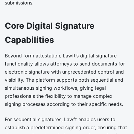
submissions.
Core Digital Signature
Capabilities
Beyond form attestation, Lawft’s digital signature
functionality allows attorneys to send documents for
electronic signature with unprecedented control and
visibility. The platform supports both sequential and
simultaneous signing workflows, giving legal
professionals the flexibility to manage complex
signing processes according to their specific needs.
For sequential signatures, Lawft enables users to
establish a predetermined signing order, ensuring that