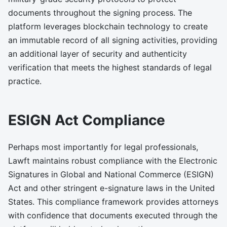
documents throughout the signing process. The
platform leverages blockchain technology to create
an immutable record of all signing activities, providing
an additional layer of security and authenticity
verification that meets the highest standards of legal
practice.
ESIGN Act Compliance
Perhaps most importantly for legal professionals,
Lawft maintains robust compliance with the Electronic
Signatures in Global and National Commerce (ESIGN)
Act and other stringent e-signature laws in the United
States. This compliance framework provides attorneys
with confidence that documents executed through the