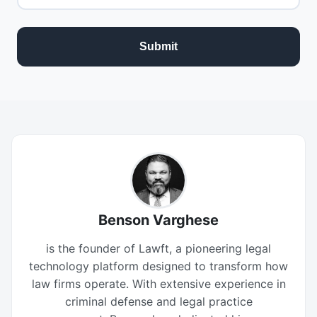
Benson Varghese
is the founder of Lawft, a pioneering legal
technology platform designed to transform how
law firms operate. With extensive experience in
criminal defense and legal practice