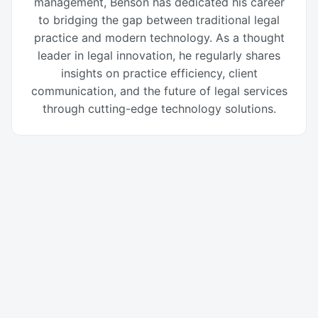
management, Benson has dedicated his career
to bridging the gap between traditional legal
practice and modern technology. As a thought
leader in legal innovation, he regularly shares
insights on practice efficiency, client
communication, and the future of legal services
through cutting-edge technology solutions.