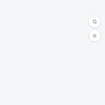
Ready to Transform Your
Legal Practice?
Experience the power of AI-driven legal