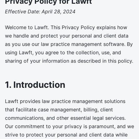
Privacy Policy for Lawft
Effective Date: April 28, 2024
Welcome to Lawft. This Privacy Policy explains how
we handle and protect your personal and client data
as you use our law practice management software. By
using Lawft, you agree to the collection, use, and
sharing of your information as described in this policy.
1. Introduction
Lawft provides law practice management solutions
that facilitate case management, billing, client
communications, and other essential legal services.
Our commitment to your privacy is paramount, and we
strive to protect your personal and client data while