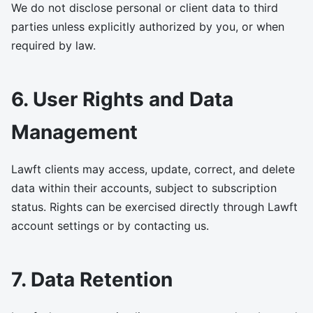
We do not disclose personal or client data to third
parties unless explicitly authorized by you, or when
required by law.
6. User Rights and Data
Management
Lawft clients may access, update, correct, and delete
data within their accounts, subject to subscription
status. Rights can be exercised directly through Lawft
account settings or by contacting us.
7. Data Retention