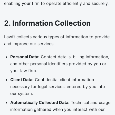
enabling your firm to operate efficiently and securely.
2. Information Collection
Lawft collects various types of information to provide
and improve our services:
Personal Data:
Contact details, billing information,
and other personal identifiers provided by you or
your law firm.
Client Data:
Confidential client information
necessary for legal services, entered by you into
our system.
Automatically Collected Data:
Technical and usage
information gathered when you interact with our