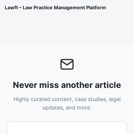
Lawft – Law Practice Management Platform
Never miss another article
Highly curated content, case studies, legal
updates, and more.