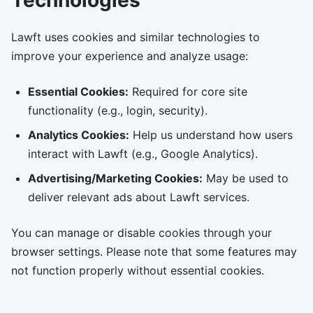
Technologies
Lawft uses cookies and similar technologies to
improve your experience and analyze usage:
Essential Cookies:
Required for core site
functionality (e.g., login, security).
Analytics Cookies:
Help us understand how users
interact with Lawft (e.g., Google Analytics).
Advertising/Marketing Cookies:
May be used to
deliver relevant ads about Lawft services.
You can manage or disable cookies through your
browser settings. Please note that some features may
not function properly without essential cookies.