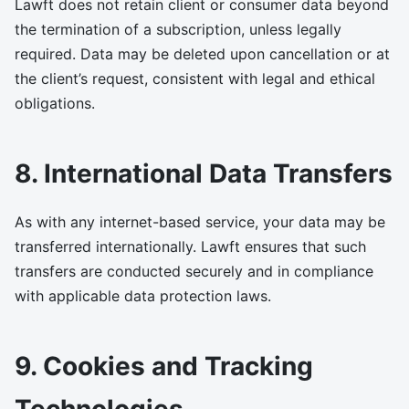
Lawft does not retain client or consumer data beyond
the termination of a subscription, unless legally
required. Data may be deleted upon cancellation or at
the client’s request, consistent with legal and ethical
obligations.
8. International Data Transfers
As with any internet-based service, your data may be
transferred internationally. Lawft ensures that such
transfers are conducted securely and in compliance
with applicable data protection laws.
9. Cookies and Tracking