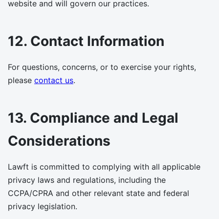
website and will govern our practices.
12. Contact Information
For questions, concerns, or to exercise your rights,
please
contact us
.
13. Compliance and Legal
Considerations
Lawft is committed to complying with all applicable
privacy laws and regulations, including the
CCPA/CPRA and other relevant state and federal
privacy legislation.