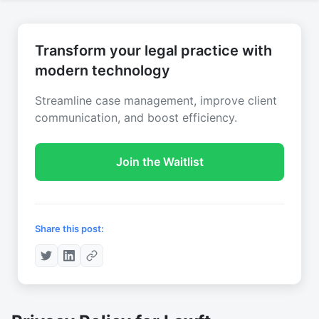
Transform your legal practice with
modern technology
Streamline case management, improve client
communication, and boost efficiency.
Join the Waitlist
Share this post: