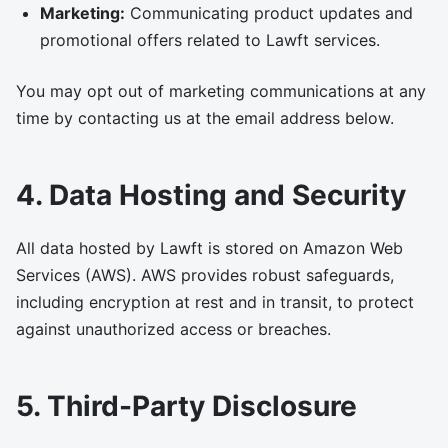
Marketing:
Communicating product updates and
promotional offers related to Lawft services.
You may opt out of marketing communications at any
time by contacting us at the email address below.
4. Data Hosting and Security
All data hosted by Lawft is stored on Amazon Web
Services (AWS). AWS provides robust safeguards,
including encryption at rest and in transit, to protect
against unauthorized access or breaches.
5. Third-Party Disclosure