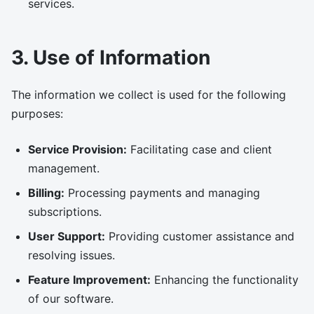
services.
3. Use of Information
The information we collect is used for the following
purposes:
Service Provision:
Facilitating case and client
management.
Billing:
Processing payments and managing
subscriptions.
User Support:
Providing customer assistance and
resolving issues.
Feature Improvement:
Enhancing the functionality
of our software.