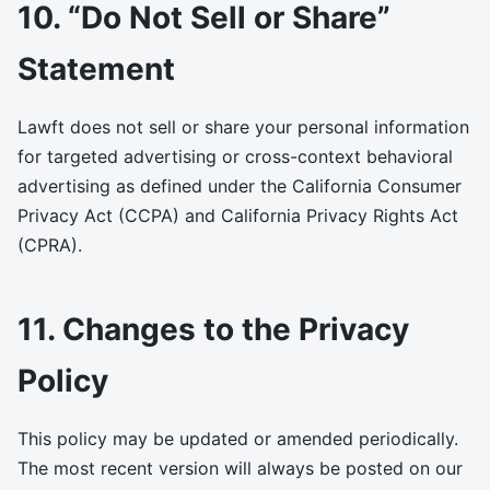
10. “Do Not Sell or Share”
Statement
Lawft does not sell or share your personal information
for targeted advertising or cross-context behavioral
advertising as defined under the California Consumer
Privacy Act (CCPA) and California Privacy Rights Act
(CPRA).
11. Changes to the Privacy
Policy
This policy may be updated or amended periodically.
The most recent version will always be posted on our