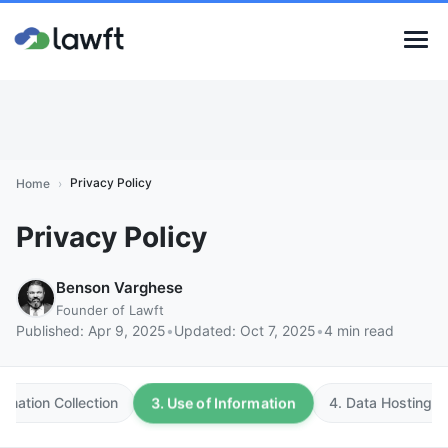
Privacy Policy
Home
›
Privacy Policy
Benson Varghese
Founder of Lawft
Published:
Apr 9, 2025
•
Updated:
Oct 7, 2025
•
4 min read
3. Use of Information
ormation Collection
4. Data Hosting a